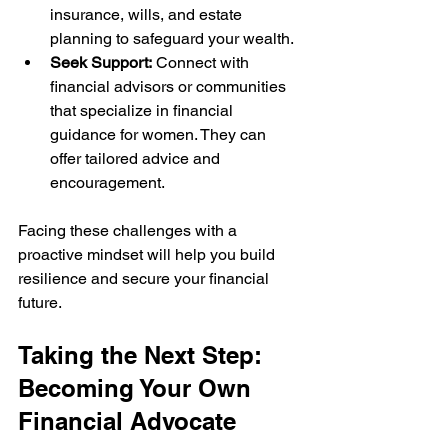
insurance, wills, and estate 
planning to safeguard your wealth.
Seek Support:
 Connect with 
financial advisors or communities 
that specialize in financial 
guidance for women. They can 
offer tailored advice and 
encouragement.
Facing these challenges with a 
proactive mindset will help you build 
resilience and secure your financial 
future.
Taking the Next Step: 
Becoming Your Own 
Financial Advocate