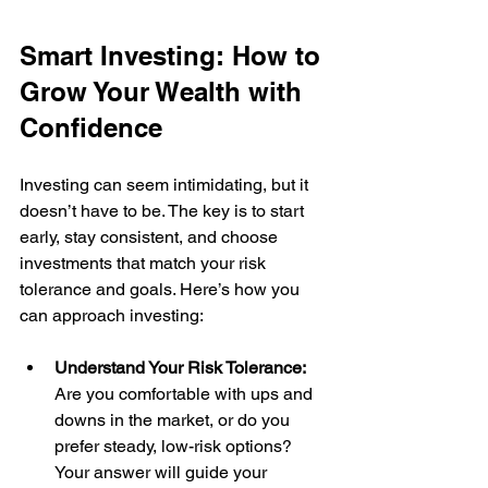
Smart Investing: How to 
Grow Your Wealth with 
Confidence
Investing can seem intimidating, but it 
doesn’t have to be. The key is to start 
early, stay consistent, and choose 
investments that match your risk 
tolerance and goals. Here’s how you 
can approach investing:
Understand Your Risk Tolerance:
Are you comfortable with ups and 
downs in the market, or do you 
prefer steady, low-risk options? 
Your answer will guide your 