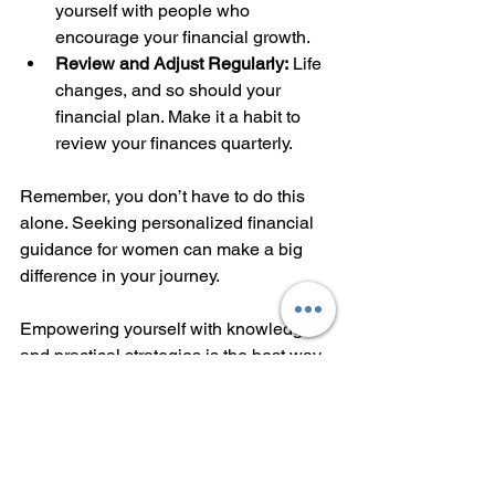
yourself with people who 
encourage your financial growth.
Review and Adjust Regularly:
 Life 
changes, and so should your 
financial plan. Make it a habit to 
review your finances quarterly.
Remember, you don’t have to do this 
alone. Seeking personalized financial 
guidance for women can make a big 
difference in your journey.
Empowering yourself with knowledge 
and practical strategies is the best way 
to take control of your financial future. 
Start today, and watch your confidence 
and wealth grow.
If you want to explore more about 