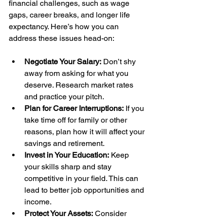
financial challenges, such as wage 
gaps, career breaks, and longer life 
expectancy. Here’s how you can 
address these issues head-on:
Negotiate Your Salary:
 Don’t shy 
away from asking for what you 
deserve. Research market rates 
and practice your pitch.
Plan for Career Interruptions:
 If you 
take time off for family or other 
reasons, plan how it will affect your 
savings and retirement.
Invest in Your Education:
 Keep 
your skills sharp and stay 
competitive in your field. This can 
lead to better job opportunities and 
income.
Protect Your Assets:
 Consider 