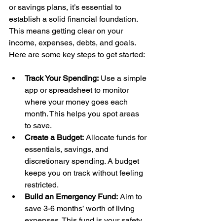
or savings plans, it’s essential to 
establish a solid financial foundation. 
This means getting clear on your 
income, expenses, debts, and goals. 
Here are some key steps to get started:
Track Your Spending:
 Use a simple 
app or spreadsheet to monitor 
where your money goes each 
month. This helps you spot areas 
to save.
Create a Budget:
 Allocate funds for 
essentials, savings, and 
discretionary spending. A budget 
keeps you on track without feeling 
restricted.
Build an Emergency Fund:
 Aim to 
save 3-6 months’ worth of living 
expenses. This fund is your safety 