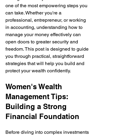
one of the most empowering steps you 
can take. Whether you're a 
professional, entrepreneur, or working 
in accounting, understanding how to 
manage your money effectively can 
open doors to greater security and 
freedom. This post is designed to guide 
you through practical, straightforward 
strategies that will help you build and 
protect your wealth confidently.
Women's Wealth 
Management Tips: 
Building a Strong 
Financial Foundation
Before diving into complex investments 