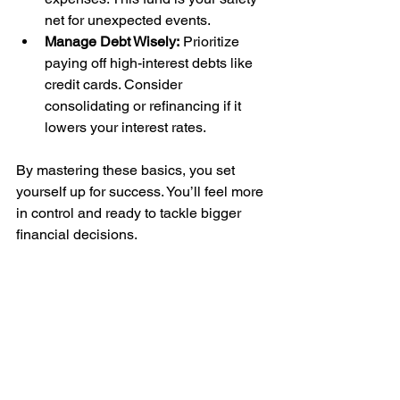
net for unexpected events.
Manage Debt Wisely:
 Prioritize 
paying off high-interest debts like 
credit cards. Consider 
consolidating or refinancing if it 
lowers your interest rates.
By mastering these basics, you set 
yourself up for success. You’ll feel more 
in control and ready to tackle bigger 
financial decisions.