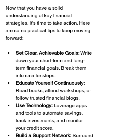
Now that you have a solid 
understanding of key financial 
strategies, it’s time to take action. Here 
are some practical tips to keep moving 
forward:
Set Clear, Achievable Goals:
 Write 
down your short-term and long-
term financial goals. Break them 
into smaller steps.
Educate Yourself Continuously:
Read books, attend workshops, or 
follow trusted financial blogs.
Use Technology:
 Leverage apps 
and tools to automate savings, 
track investments, and monitor 
your credit score.
Build a Support Network:
 Surround 