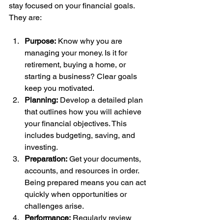
stay focused on your financial goals. 
They are:
Purpose:
 Know why you are 
managing your money. Is it for 
retirement, buying a home, or 
starting a business? Clear goals 
keep you motivated.
Planning:
 Develop a detailed plan 
that outlines how you will achieve 
your financial objectives. This 
includes budgeting, saving, and 
investing.
Preparation:
 Get your documents, 
accounts, and resources in order. 
Being prepared means you can act 
quickly when opportunities or 
challenges arise.
Performance:
 Regularly review 