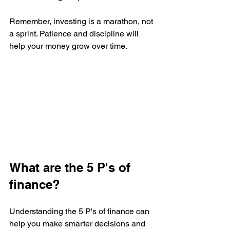
Remember, investing is a marathon, not 
a sprint. Patience and discipline will 
help your money grow over time.
What are the 5 P's of 
finance?
Understanding the 5 P's of finance can 
help you make smarter decisions and 