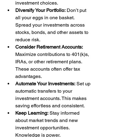
investment choices.
Diversify Your Portfolio:
 Don’t put 
all your eggs in one basket. 
Spread your investments across 
stocks, bonds, and other assets to 
reduce risk.
Consider Retirement Accounts:
Maximize contributions to 401(k)s, 
IRAs, or other retirement plans. 
These accounts often offer tax 
advantages.
Automate Your Investments:
 Set up 
automatic transfers to your 
investment accounts. This makes 
saving effortless and consistent.
Keep Learning:
 Stay informed 
about market trends and new 
investment opportunities. 
Knowledge is power.