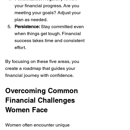
your financial progress. Are you 
meeting your goals? Adjust your 
plan as needed.
Persistence:
 Stay committed even 
when things get tough. Financial 
success takes time and consistent 
effort.
By focusing on these five areas, you 
create a roadmap that guides your 
financial journey with confidence.
Overcoming Common 
Financial Challenges 
Women Face
Women often encounter unique 