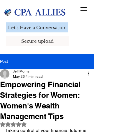
Let's Have a Conversation
Secure upload
Post
Jeff Morris
May 26
4 min read
Empowering Financial
Strategies for Women:
Women's Wealth
Management Tips
Rated NaN out of 5 stars.
Taking control of your financial future is 