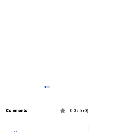
Comments
0.0 / 5 (0)