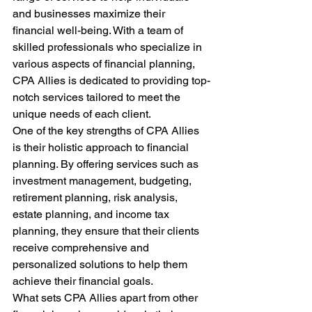
and businesses maximize their 
financial well-being. With a team of 
skilled professionals who specialize in 
various aspects of financial planning, 
CPA Allies is dedicated to providing top-
notch services tailored to meet the 
unique needs of each client.
One of the key strengths of CPA Allies 
is their holistic approach to financial 
planning. By offering services such as 
investment management, budgeting, 
retirement planning, risk analysis, 
estate planning, and income tax 
planning, they ensure that their clients 
receive comprehensive and 
personalized solutions to help them 
achieve their financial goals.
What sets CPA Allies apart from other 