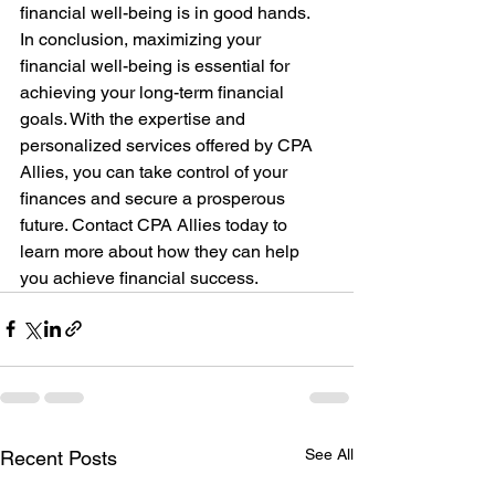
financial well-being is in good hands.
In conclusion, maximizing your 
financial well-being is essential for 
achieving your long-term financial 
goals. With the expertise and 
personalized services offered by CPA 
Allies, you can take control of your 
finances and secure a prosperous 
future. Contact CPA Allies today to 
learn more about how they can help 
you achieve financial success.
See All
Recent Posts