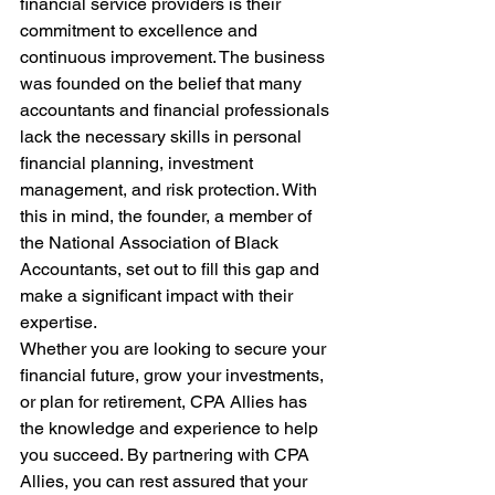
financial service providers is their 
commitment to excellence and 
continuous improvement. The business 
was founded on the belief that many 
accountants and financial professionals 
lack the necessary skills in personal 
financial planning, investment 
management, and risk protection. With 
this in mind, the founder, a member of 
the National Association of Black 
Accountants, set out to fill this gap and 
make a significant impact with their 
expertise.
Whether you are looking to secure your 
financial future, grow your investments, 
or plan for retirement, CPA Allies has 
the knowledge and experience to help 
you succeed. By partnering with CPA 
Allies, you can rest assured that your 