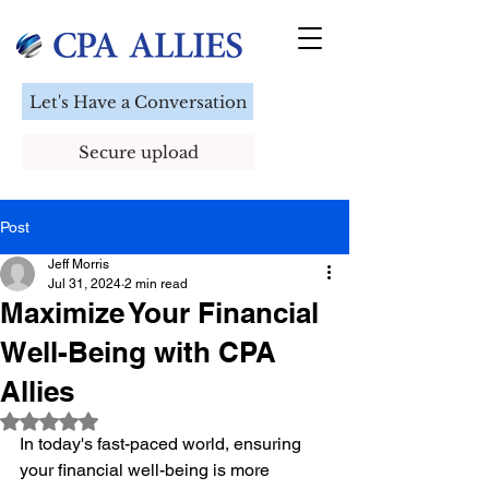
Let's Have a Conversation
Secure upload
Post
Jeff Morris
Jul 31, 2024
2 min read
Maximize Your Financial
Well-Being with CPA
Allies
Rated NaN out of 5 stars.
In today's fast-paced world, ensuring 
your financial well-being is more 