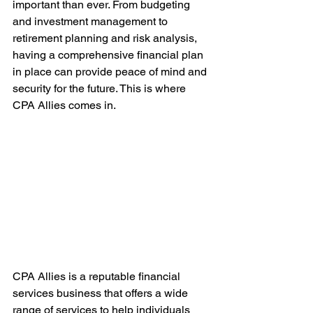
important than ever. From budgeting 
and investment management to 
retirement planning and risk analysis, 
having a comprehensive financial plan 
in place can provide peace of mind and 
security for the future. This is where 
CPA Allies comes in.
CPA Allies is a reputable financial 
services business that offers a wide 
range of services to help individuals 